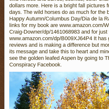
dollars more. Here is a bright fall pictures 
days. The wild horses do as much for the b
Happy Autumn/Columbus Day/Dia de la R
links for my book are www.amazon.com/Wi
Craig-Downer/dp/1461068983 and for just
www.amazon.com/dp/B009XJ64P4 It has g
reviews and is making a difference but mo
its message and take this to heart and min
see the golden leafed Aspen by going to 
Conspiracy Facebook.