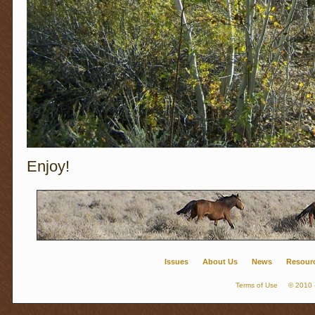
Enjoy!
Issues
About Us
News
Resour
Terms of Use
© 2010 