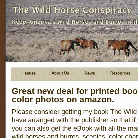
Issues
About Us
News
Resources
Great new deal for printed bo
color photos on amazon.
Please consider getting my book The Wild
have arranged with the publisher so that if
you can also get the eBook with all the man
wild horses and burros, scenics, color charts