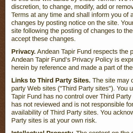
discretion, to change, modify, add or remov
Terms at any time and shall inform you of 
changes by posting notice on the site. You
site following the posting of changes to t
accept these changes.
Privacy.
Andean Tapir Fund respects the pr
Andean Tapir Fund’s Privacy Policy is exp
herein by reference and made a part of th
Links to Third Party Sites.
The site may co
party Web sites ("Third Party sites"). You
Tapir Fund has no control over Third Party
has not reviewed and is not responsible for
availability of Third Party sites. You ackno
Party sites is at your own risk.