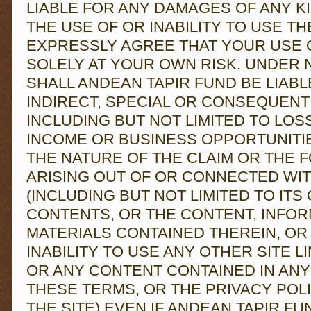
LIABLE FOR ANY DAMAGES OF ANY K
THE USE OF OR INABILITY TO USE TH
EXPRESSLY AGREE THAT YOUR USE O
SOLELY AT YOUR OWN RISK. UNDER
SHALL ANDEAN TAPIR FUND BE LIABL
INDIRECT, SPECIAL OR CONSEQUENT
INCLUDING BUT NOT LIMITED TO LOSS
INCOME OR BUSINESS OPPORTUNITI
THE NATURE OF THE CLAIM OR THE F
ARISING OUT OF OR CONNECTED WIT
(INCLUDING BUT NOT LIMITED TO ITS 
CONTENTS, OR THE CONTENT, INFOR
MATERIALS CONTAINED THEREIN, OR
INABILITY TO USE ANY OTHER SITE LI
OR ANY CONTENT CONTAINED IN ANY
THESE TERMS, OR THE PRIVACY POL
THE SITE) EVEN IF ANDEAN TAPIR FU