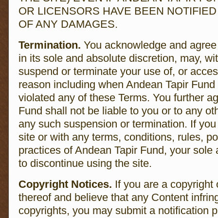
OR LICENSORS HAVE BEEN NOTIFIED 
OF ANY DAMAGES.
Termination.
You acknowledge and agree 
in its sole and absolute discretion, may, wi
suspend or terminate your use of, or access
reason including when Andean Tapir Fund 
violated any of these Terms. You further a
Fund shall not be liable to you or to any ot
any such suspension or termination. If you 
site or with any terms, conditions, rules, po
practices of Andean Tapir Fund, your sole
to discontinue using the site.
Copyright Notices.
If you are a copyright
thereof and believe that any Content infri
copyrights, you may submit a notification p