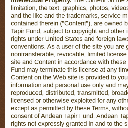
Intellectual Property.
The content on the s
limitation, the text, graphics, photos, video
and the like and the trademarks, service 
contained therein ("Content"), are owned b
Tapir Fund, subject to copyright and other i
rights under United States and foreign laws
conventions. As a user of the site you are
nontransferable, revocable, limited licens
site and Content in accordance with these
Fund may terminate this license at any tim
Content on the Web site is provided to you
information and personal use only and may
reproduced, distributed, transmitted, broad
licensed or otherwise exploited for any ot
except as permitted by these Terms, without
consent of Andean Tapir Fund. Andean Tapi
rights not expressly granted in and to the s