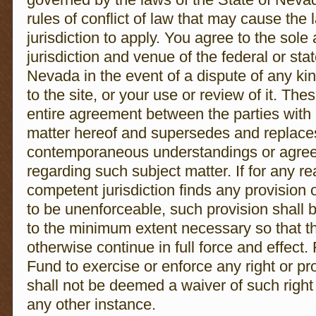
rules of conflict of law that may cause the 
jurisdiction to apply. You agree to the sole
jurisdiction and venue of the federal or stat
Nevada in the event of a dispute of any kind
to the site, or your use or review of it. Th
entire agreement between the parties with 
matter hereof and supersedes and replaces 
contemporaneous understandings or agreem
regarding such subject matter. If for any re
competent jurisdiction finds any provision 
to be unenforceable, such provision shall b
to the minimum extent necessary so that t
otherwise continue in full force and effect.
Fund to exercise or enforce any right or pr
shall not be deemed a waiver of such right o
any other instance.