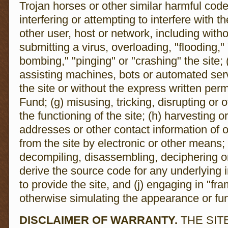
Trojan horses or other similar harmful code 
interfering or attempting to interfere with t
other user, host or network, including with
submitting a virus, overloading, "flooding,
bombing," "pinging" or "crashing" the site; 
assisting machines, bots or automated ser
the site or without the express written per
Fund; (g) misusing, tricking, disrupting or o
the functioning of the site; (h) harvesting o
addresses or other contact information of o
from the site by electronic or other means; 
decompiling, disassembling, deciphering or
derive the source code for any underlying i
to provide the site, and (j) engaging in "fra
otherwise simulating the appearance or func
DISCLAIMER OF WARRANTY.
THE SIT