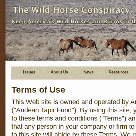
Issues
About Us
News
Resources
Terms of Use
This Web site is owned and operated by A
("Andean Tapir Fund"). By using this site, 
to these terms and conditions ("Terms") a
that any person in your company or firm t
to this site will abide by these Terms. We r