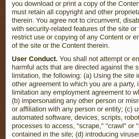
you download or print a copy of the Conten
must retain all copyright and other proprie
therein. You agree not to circumvent, disab
with security-related features of the site or
restrict use or copying of any Content or e
of the site or the Content therein.
User Conduct.
You shall not attempt or en
harmful acts that are directed against the s
limitation, the following: (a) Using the site
other agreement to which you are a party, 
limitation any employment agreement to w
(b) impersonating any other person or misr
or affiliation with any person or entity; (c)
automated software, devices, scripts, robo
processes to access, "scrape," "crawl" or 
contained in the site; (d) introducing virus