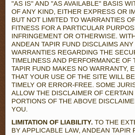
"AS IS" AND "AS AVAILABLE" BASIS 
OF ANY KIND, EITHER EXPRESS OR I
BUT NOT LIMITED TO WARRANTIES OF
FITNESS FOR A PARTICULAR PURPOS
INFRINGEMENT OR OTHERWISE. WITHO
ANDEAN TAPIR FUND DISCLAIMS ANY 
WARRANTIES REGARDING THE SECURIT
TIMELINESS AND PERFORMANCE OF T
TAPIR FUND MAKES NO WARRANTY, E
THAT YOUR USE OF THE SITE WILL B
TIMELY OR ERROR-FREE. SOME JURI
ALLOW THE DISCLAIMER OF CERTAIN
PORTIONS OF THE ABOVE DISCLAIME
YOU.
LIMITATION OF LIABILITY.
TO THE EXT
BY APPLICABLE LAW, ANDEAN TAPIR 