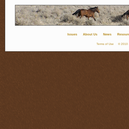
Issues
About Us
News
Resour
Terms of Use
© 2010 