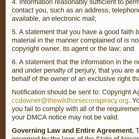
4. Information reasonably sufficient to perm
contact you, such as an address, telephon
available, an electronic mail;
5. A statement that you have a good faith be
material in the manner complained of is no
copyright owner, its agent or the law; and
6. A statement that the information in the no
and under penalty of perjury, that you are 
behalf of the owner of an exclusive right tha
Notification should be sent to: Copyright A
ccdowner@thewildhorseconspiracy.org
. Y
you fail to comply with all of the requireme
your DMCA notice may not be valid.
Governing Law and Entire Agreement.
T
governed by the laws of the State of Nevad