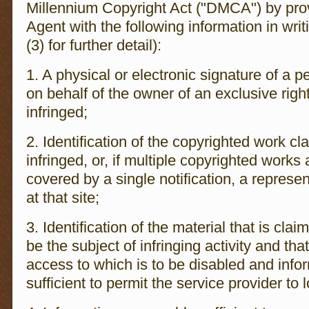
Millennium Copyright Act ("DMCA") by prov
Agent with the following information in wri
(3) for further detail):
1. A physical or electronic signature of a p
on behalf of the owner of an exclusive right
infringed;
2. Identification of the copyrighted work c
infringed, or, if multiple copyrighted works 
covered by a single notification, a represen
at that site;
3. Identification of the material that is clai
be the subject of infringing activity and tha
access to which is to be disabled and info
sufficient to permit the service provider to 